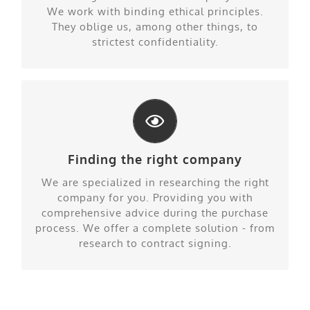
We work with binding ethical principles.
They oblige us, among other things, to
strictest confidentiality.
Finding the right company
Our specialty
We are specialized in researching the right
company for you. Providing you with
comprehensive advice during the purchase
process. We offer a complete solution - from
research to contract signing.