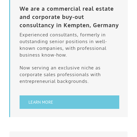
We are a commercial real estate
and corporate buy-out
consultancy in Kempten, Germany
Experienced consultants, formerly in
outstanding senior positions in well-
known companies, with professional
business know-how.
Now serving an exclusive niche as
corporate sales professionals with
entrepreneurial backgrounds.
LEARN MORE