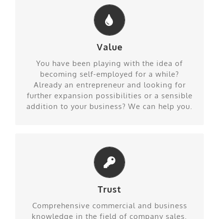
Value
Know how on a different level
You have been playing with the idea of
becoming self-employed for a while?
Already an entrepreneur and looking for
further expansion possibilities or a sensible
addition to your business? We can help you.
Trust
Surely right conclusions
Comprehensive commercial and business
knowledge in the field of company sales.