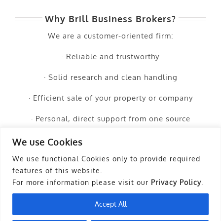
Why Brill Business Brokers?
We are a customer-oriented firm:
· Reliable and trustworthy
· Solid research and clean handling
· Efficient sale of your property or company
· Personal, direct support from one source
· Transparent cost calculations
We use Cookies
We use functional Cookies only to provide required
· The creation of value for you
features of this website.
For more information please visit our
Privacy Policy
.
Accept All