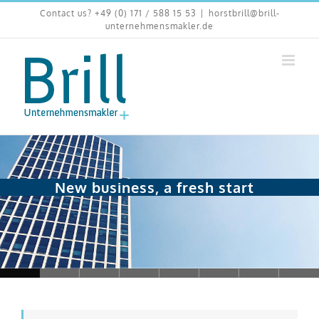
Skip
Contact us? +49 (0) 171 / 588 15 53
|
horstbrill@brill-
to
unternehmensmakler.de
content
New business, a fresh start
Loading...